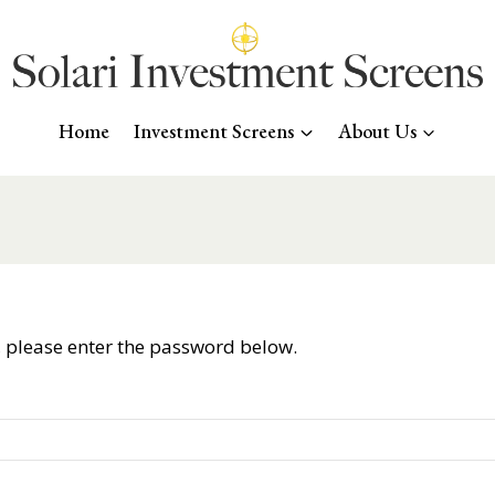
Home
Investment Screens
About Us
, please enter the password below.