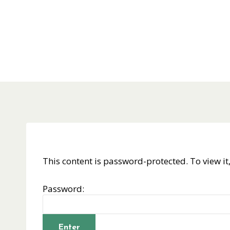
Skip
to
content
This content is password-protected. To view it
Password: